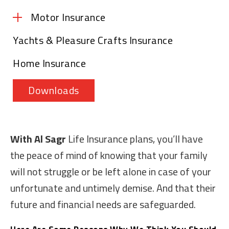
Motor Insurance
Yachts & Pleasure Crafts Insurance
Motor Insurance – Comprehensive
Home Insurance
Motor Insurance – Third Party Liability
Downloads
With Al Sagr
Life Insurance plans, you’ll have
the peace of mind of knowing that your family
will not struggle or be left alone in case of your
unfortunate and untimely demise. And that their
future and financial needs are safeguarded.