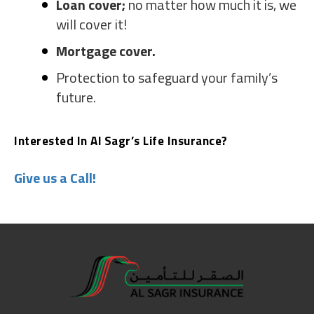
Loan cover;
no matter how much it is, we
will cover it!
Mortgage cover.
Protection to safeguard your family’s
future.
Interested In Al Sagr’s Life Insurance?
Give us a Call!