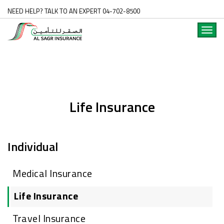
NEED HELP? TALK TO AN EXPERT 04-702-8500
Toggl
navig
Life Insurance
Individual
Medical Insurance
Life Insurance
Travel Insurance