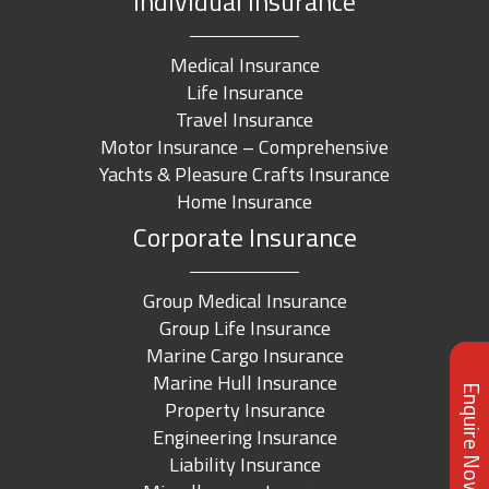
Individual Insurance
Medical Insurance
Life Insurance
Travel Insurance
Motor Insurance – Comprehensive
Yachts & Pleasure Crafts Insurance
Home Insurance
Corporate Insurance
Group Medical Insurance
Group Life Insurance
Marine Cargo Insurance
Marine Hull Insurance
Enquire Now
Property Insurance
Engineering Insurance
Liability Insurance