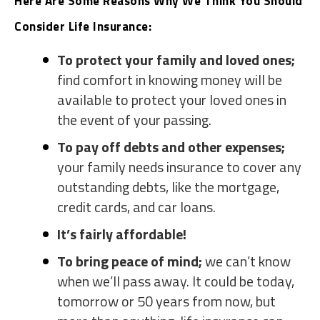
Here Are Some Reasons Why We Think You Should
Consider Life Insurance:
To protect your family and loved ones;
find comfort in knowing money will be
available to protect your loved ones in
the event of your passing.
To pay off debts and other expenses;
your family needs insurance to cover any
outstanding debts, like the mortgage,
credit cards, and car loans.
It’s fairly affordable!
To bring peace of mind;
we can’t know
when we’ll pass away. It could be today,
tomorrow or 50 years from now, but