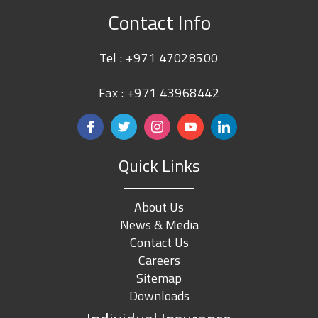
Contact Info
Tel :
+971 47028500
Fax : +971 43968442
Quick Links
About Us
News & Media
Contact Us
Careers
Sitemap
Downloads