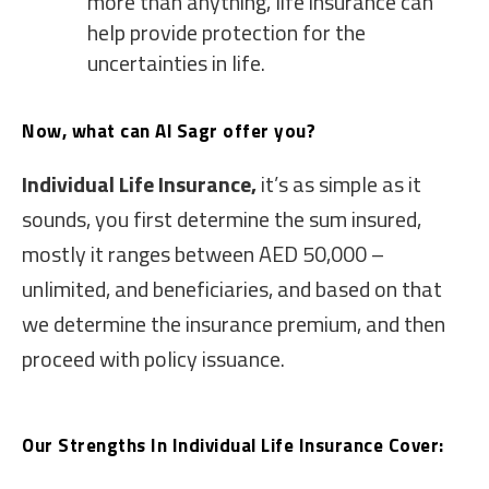
more than anything, life insurance can
help provide protection for the
uncertainties in life.
Now, what can Al Sagr offer you?
Individual Life Insurance,
it’s as simple as it
sounds, you first determine the sum insured,
mostly it ranges between AED 50,000 –
unlimited, and beneficiaries, and based on that
we determine the insurance premium, and then
proceed with policy issuance.
Our Strengths In Individual Life Insurance Cover: