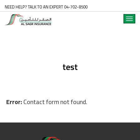
NEED HELP? TALK TO AN EXPERT 04-702-8500
Toggl
navig
test
Error:
Contact form not found.