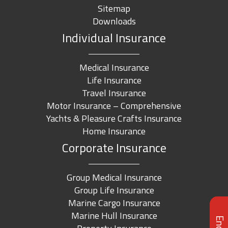
Sitemap
Downloads
Individual Insurance
Medical Insurance
Life Insurance
Travel Insurance
Motor Insurance – Comprehensive
Yachts & Pleasure Crafts Insurance
Home Insurance
Corporate Insurance
Group Medical Insurance
Group Life Insurance
Marine Cargo Insurance
Marine Hull Insurance