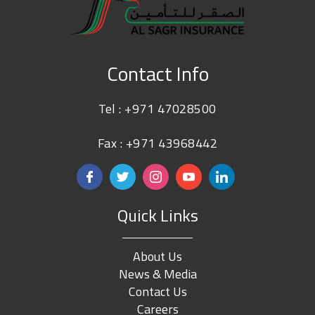
Contact Info
Tel :
+971 47028500
Fax : +971 43968442
Quick Links
About Us
News & Media
Contact Us
Careers