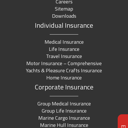
Careers
Sitemap
Downloads
Individual Insurance
Medical Insurance
Life Insurance
Travel Insurance
Motor Insurance – Comprehensive
Yachts & Pleasure Crafts Insurance
Home Insurance
Corporate Insurance
Group Medical Insurance
Group Life Insurance
Marine Cargo Insurance
Marine Hull Insurance