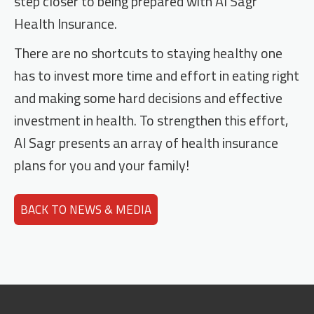
step closer to being prepared with Al Sagr
Health Insurance.
There are no shortcuts to staying healthy one
has to invest more time and effort in eating right
and making some hard decisions and effective
investment in health. To strengthen this effort,
Al Sagr presents an array of health insurance
plans for you and your family!
BACK TO NEWS & MEDIA