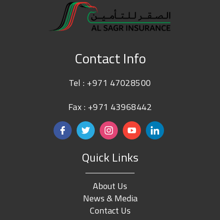
Contact Info
Tel :
+971 47028500
Fax : +971 43968442
Quick Links
About Us
News & Media
Contact Us