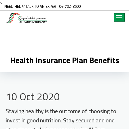
>
NEED HELP? TALK TO AN EXPERT 04-702-8500
Toggl
navig
Health Insurance Plan Benefits
10 Oct 2020
Staying healthy is the outcome of choosing to
invest in good nutrition. Stay secured and one