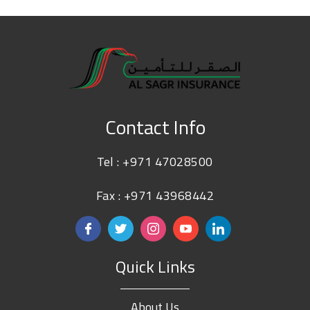
Contact Info
Tel :
+971 47028500
Fax : +971 43968442
Quick Links
About Us