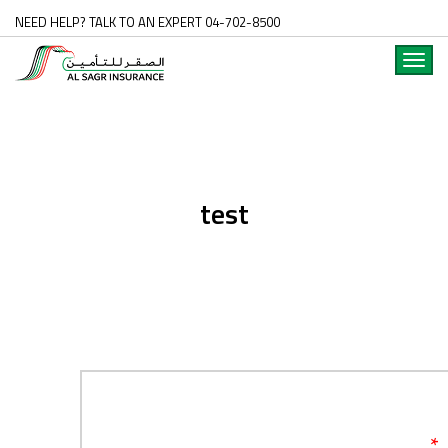
NEED HELP? TALK TO AN EXPERT 04-702-8500
Toggl
navig
test
*