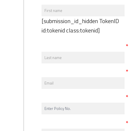
[submission_id_hidden TokenID
id:tokenid class:tokenid]
*
*
*
*