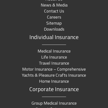
News & Media
Contact Us
Careers
Sitemap
Downloads
Individual Insurance
Medical Insurance
Life Insurance
Travel Insurance
Motor Insurance – Comprehensive
Yachts & Pleasure Crafts Insurance
Home Insurance
Corporate Insurance
Group Medical Insurance