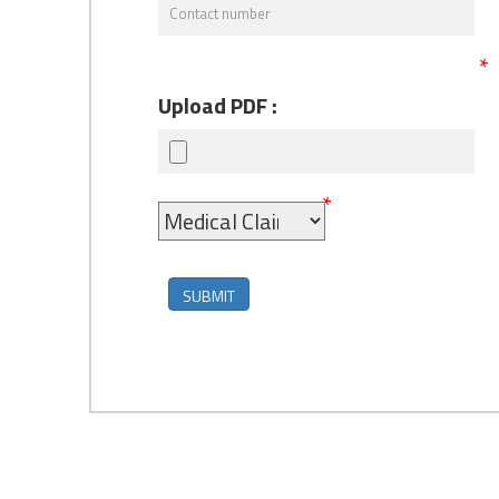
*
Upload PDF :
*
SUBMIT