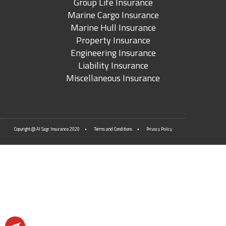
Group Life Insurance
Marine Cargo Insurance
Marine Hull Insurance
Property Insurance
Engineering Insurance
Liability Insurance
Miscellaneous Insurance
Copyright @ Al Sagr Insurance 2020
Terms and Conditions
Privacy Policy