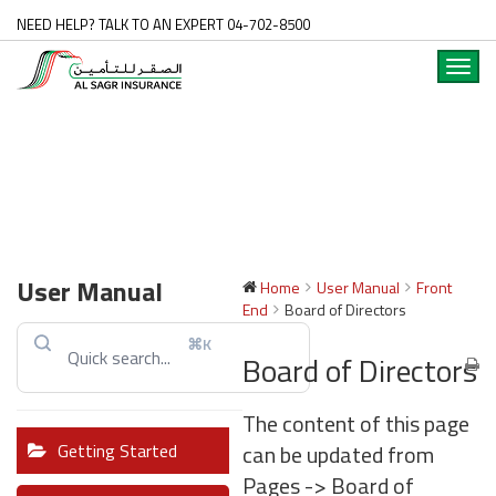
NEED HELP? TALK TO AN EXPERT 04-702-8500
Toggl
navig
User Manual
Home
User Manual
Front
End
Board of Directors
⌘K
Board of Directors
The content of this page
can be updated from
Getting Started
Pages -> Board of