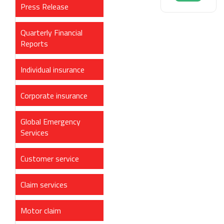
Press Release
Quarterly Financial
Reports
Individual insurance
Corporate insurance
Global Emergency
Services
Customer service
Claim services
Motor claim