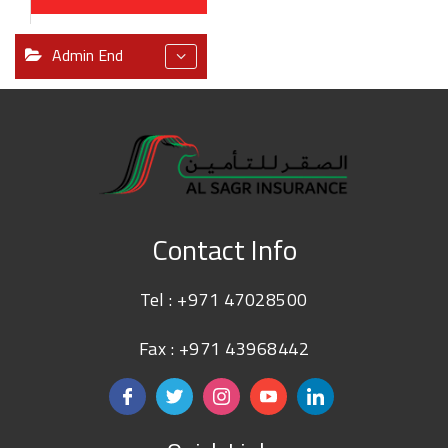
Admin End
Contact Info
Tel :
+971 47028500
Fax : +971 43968442