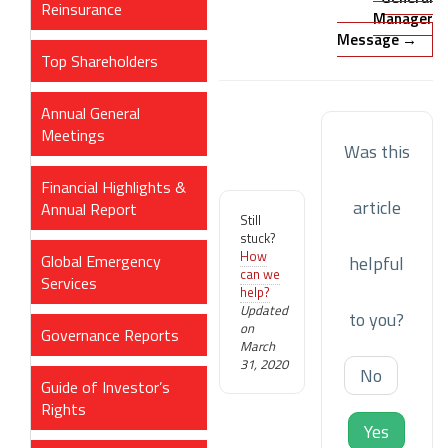
Reinsurance
Manager
Message →
Top Shareholders
Annual General
Meetings
Was this
Financial Highlights &
article
Annual Report
Still
stuck?
How
Global Emergency
helpful
can we
Services
help?
Updated
to you?
on
Governance Reports
March
31, 2020
No
Guide of Investor’s
Rights
Yes