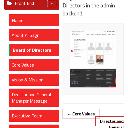
Front End
Directors in the admin
backend.
Home
About Al Sagr
Board of Directors
Core Values
Vision & Mission
Director and General
Manager Message
Doc
← Core Values
Executive Team
navigation
Director and
General