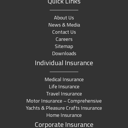
Quick Links
About Us
News & Media
Contact Us
Careers
Sitemap
Downloads
Individual Insurance
Medical Insurance
Life Insurance
Travel Insurance
Motor Insurance – Comprehensive
Yachts & Pleasure Crafts Insurance
Home Insurance
Corporate Insurance