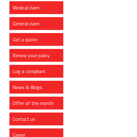
Medical claim
General claim
Get a quote
Renew your policy
Log a compliant
News & Blogs
Offer of the month
Contact us
Career