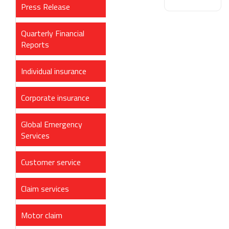
Press Release
Quarterly Financial
Reports
Individual insurance
Corporate insurance
Global Emergency
Services
Customer service
Claim services
Motor claim