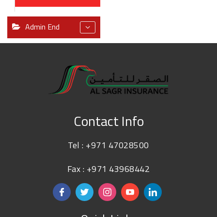
Admin End
Contact Info
Tel :
+971 47028500
Fax : +971 43968442