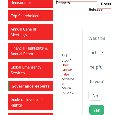
Reinsurance
navigation
Reports
Press
Release →
Top Shareholders
Annual General
Meetings
Was this
Financial Highlights &
article
Annual Report
Still
stuck?
How
helpful
Global Emergency
can we
Services
help?
Updated
to you?
on
Governance Reports
March
31, 2020
No
Guide of Investor’s
Rights
Yes