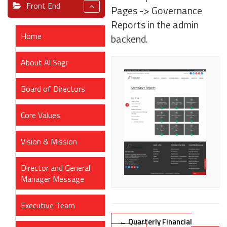
Front End
Pages -> Governance
Reports in the admin
Home
backend.
About Al Sagr
Board of Directors
Core Values
Vision & Mission
Director and General
Manager Message
Executive Team
Doc
← Quarterly Financial