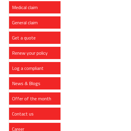
Medical claim
General claim
Get a quote
Renew your policy
Log a compliant
News & Blogs
Offer of the month
Contact us
Career