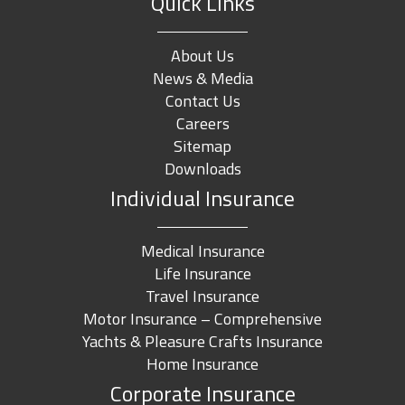
Quick Links
About Us
News & Media
Contact Us
Careers
Sitemap
Downloads
Individual Insurance
Medical Insurance
Life Insurance
Travel Insurance
Motor Insurance – Comprehensive
Yachts & Pleasure Crafts Insurance
Home Insurance
Corporate Insurance