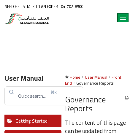
NEED HELP? TALK TO AN EXPERT 04-702-8500
Toggl
navig
User Manual
Home
User Manual
Front
End
Governance Reports
⌘K
Governance
Reports
Getting Started
The content of this page
can be updated from